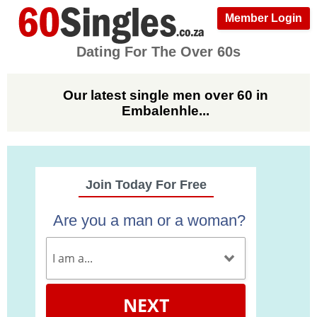
Member Login
Dating For The Over 60s
Our latest single men over 60 in
Embalenhle...
Join Today For Free
Are you a man or a woman?
NEXT