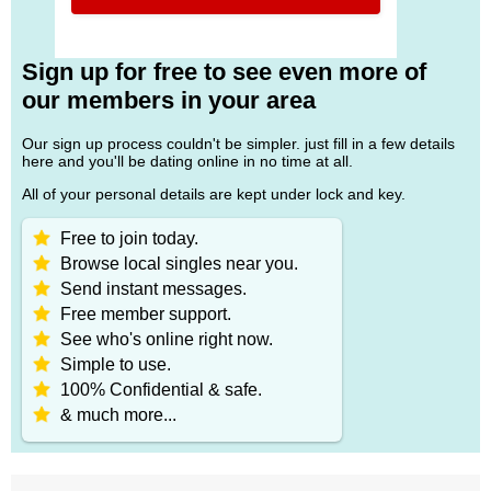
Sign up for free to see even more of
our members in your area
Our sign up process couldn't be simpler. just fill in a few details
here and you'll be dating online in no time at all.
All of your personal details are kept under lock and key.
Free to join today.
Browse local singles near you.
Send instant messages.
Free member support.
See who's online right now.
Simple to use.
100% Confidential & safe.
& much more...