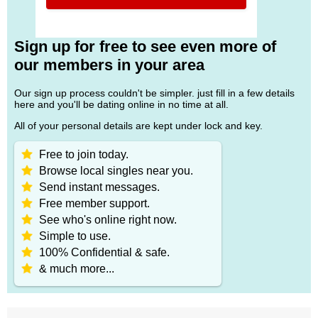
Sign up for free to see even more of
our members in your area
Our sign up process couldn't be simpler. just fill in a few details
here and you'll be dating online in no time at all.
All of your personal details are kept under lock and key.
Free to join today.
Browse local singles near you.
Send instant messages.
Free member support.
See who's online right now.
Simple to use.
100% Confidential & safe.
& much more...