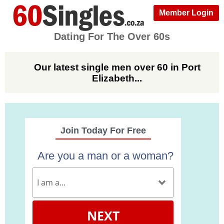
Member Login
Dating For The Over 60s
Our latest single men over 60 in Port
Elizabeth...
Join Today For Free
Are you a man or a woman?
NEXT