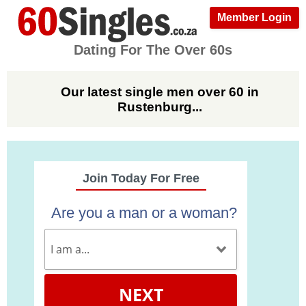
Member Login
Dating For The Over 60s
Our latest single men over 60 in
Rustenburg...
Join Today For Free
Are you a man or a woman?
NEXT