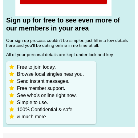
Sign up for free to see even more of
our members in your area
Our sign up process couldn't be simpler. just fill in a few details
here and you'll be dating online in no time at all.
All of your personal details are kept under lock and key.
Free to join today.
Browse local singles near you.
Send instant messages.
Free member support.
See who's online right now.
Simple to use.
100% Confidential & safe.
& much more...