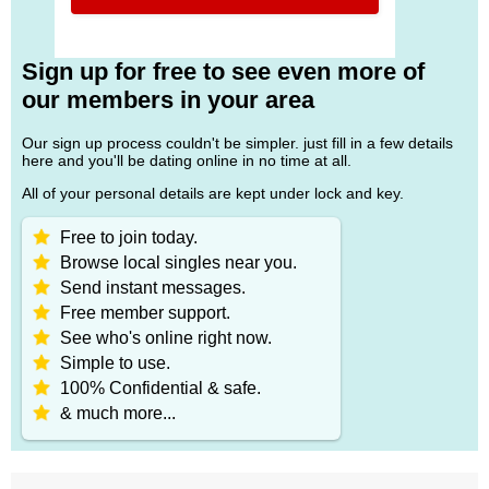
Sign up for free to see even more of
our members in your area
Our sign up process couldn't be simpler. just fill in a few details
here and you'll be dating online in no time at all.
All of your personal details are kept under lock and key.
Free to join today.
Browse local singles near you.
Send instant messages.
Free member support.
See who's online right now.
Simple to use.
100% Confidential & safe.
& much more...