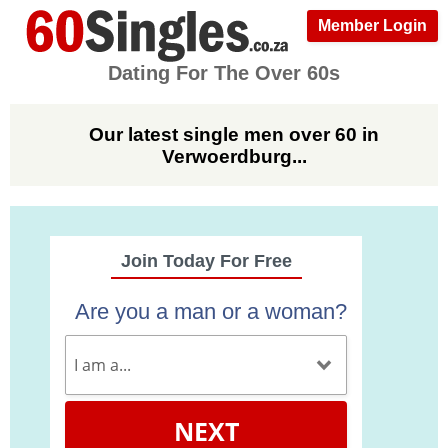
Member Login
Dating For The Over 60s
Our latest single men over 60 in
Verwoerdburg...
Join Today For Free
Are you a man or a woman?
NEXT