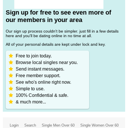
Sign up for free to see even more of
our members in your area
Our sign up process couldn't be simpler. just fill in a few details
here and you'll be dating online in no time at all.
All of your personal details are kept under lock and key.
Free to join today.
Browse local singles near you.
Send instant messages.
Free member support.
See who's online right now.
Simple to use.
100% Confidential & safe.
& much more...
Login
Search
Single Men Over 60
Single Women Over 60