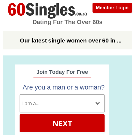
Member Login
Dating For The Over 60s
Our latest single women over 60 in ...
Join Today For Free
Are you a man or a woman?
NEXT