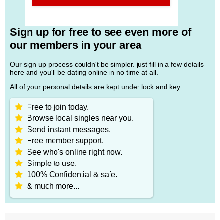
Sign up for free to see even more of
our members in your area
Our sign up process couldn't be simpler. just fill in a few details
here and you'll be dating online in no time at all.
All of your personal details are kept under lock and key.
Free to join today.
Browse local singles near you.
Send instant messages.
Free member support.
See who's online right now.
Simple to use.
100% Confidential & safe.
& much more...