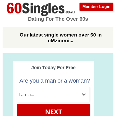
Member Login
Dating For The Over 60s
Our latest single women over 60 in
eMzinoni...
Join Today For Free
Are you a man or a woman?
NEXT