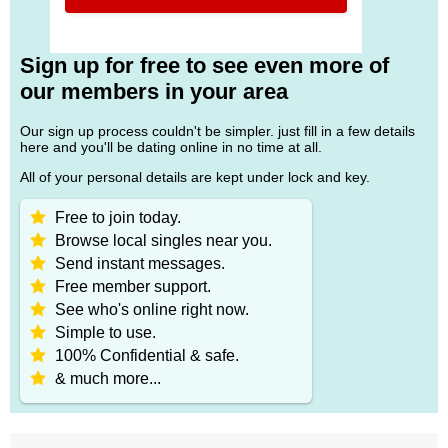
Sign up for free to see even more of
our members in your area
Our sign up process couldn't be simpler. just fill in a few details
here and you'll be dating online in no time at all.
All of your personal details are kept under lock and key.
Free to join today.
Browse local singles near you.
Send instant messages.
Free member support.
See who's online right now.
Simple to use.
100% Confidential & safe.
& much more...