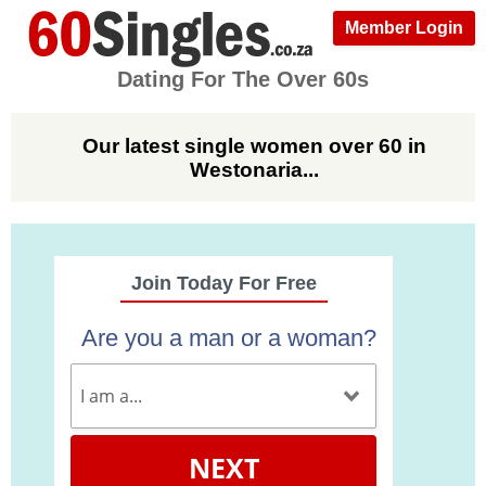
Member Login
Dating For The Over 60s
Our latest single women over 60 in
Westonaria...
Join Today For Free
Are you a man or a woman?
NEXT